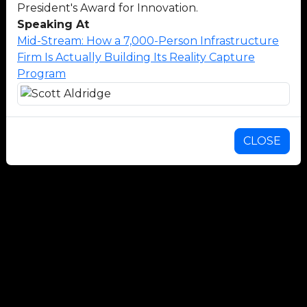
President's Award for Innovation.
Speaking At
Mid-Stream: How a 7,000-Person Infrastructure
Firm Is Actually Building Its Reality Capture
Program
CLOSE