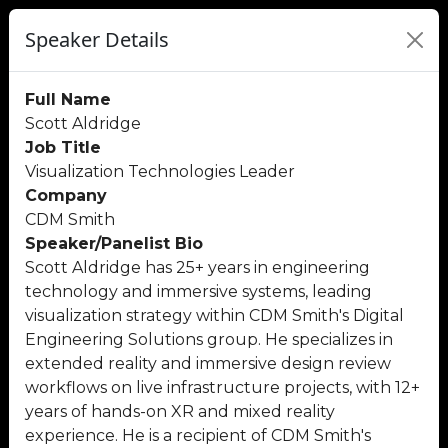
Speaker Details
Full Name
Scott Aldridge
Job Title
Visualization Technologies Leader
Company
CDM Smith
Speaker/Panelist Bio
Scott Aldridge has 25+ years in engineering
technology and immersive systems, leading
visualization strategy within CDM Smith's Digital
Engineering Solutions group. He specializes in
extended reality and immersive design review
workflows on live infrastructure projects, with 12+
years of hands-on XR and mixed reality
experience. He is a recipient of CDM Smith's