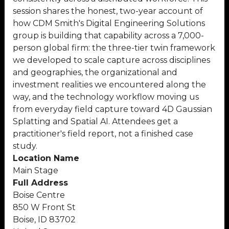
session shares the honest, two-year account of
how CDM Smith's Digital Engineering Solutions
group is building that capability across a 7,000-
person global firm: the three-tier twin framework
we developed to scale capture across disciplines
and geographies, the organizational and
investment realities we encountered along the
way, and the technology workflow moving us
from everyday field capture toward 4D Gaussian
Splatting and Spatial AI. Attendees get a
practitioner's field report, not a finished case
study.
Location Name
Main Stage
Full Address
Boise Centre
850 W Front St
Boise, ID 83702