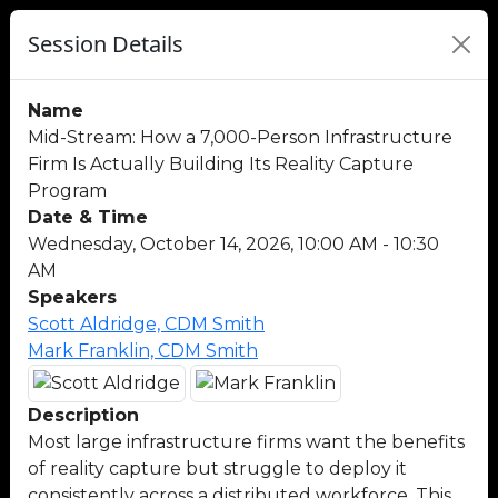
Session Details
Name
Mid-Stream: How a 7,000-Person Infrastructure
Firm Is Actually Building Its Reality Capture
Program
Date & Time
Wednesday, October 14, 2026, 10:00 AM - 10:30
AM
Speakers
Scott Aldridge, CDM Smith
Mark Franklin, CDM Smith
Description
Most large infrastructure firms want the benefits
of reality capture but struggle to deploy it
consistently across a distributed workforce. This