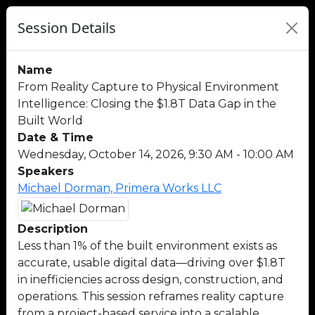
Session Details
Name
From Reality Capture to Physical Environment
Intelligence: Closing the $1.8T Data Gap in the
Built World
Date & Time
Wednesday, October 14, 2026, 9:30 AM - 10:00 AM
Speakers
Michael Dorman, Primera Works LLC
Description
Less than 1% of the built environment exists as
accurate, usable digital data—driving over $1.8T
in inefficiencies across design, construction, and
operations. This session reframes reality capture
from a project-based service into a scalable