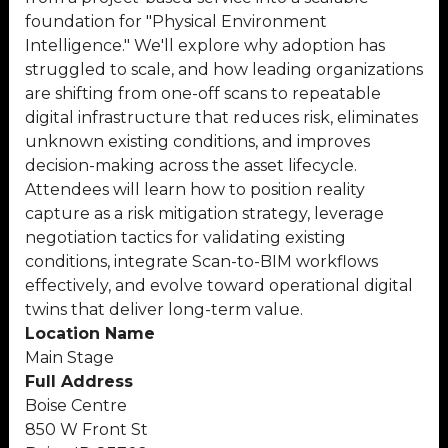
foundation for "Physical Environment
Intelligence." We'll explore why adoption has
struggled to scale, and how leading organizations
are shifting from one-off scans to repeatable
digital infrastructure that reduces risk, eliminates
unknown existing conditions, and improves
decision-making across the asset lifecycle.
Attendees will learn how to position reality
capture as a risk mitigation strategy, leverage
negotiation tactics for validating existing
conditions, integrate Scan-to-BIM workflows
effectively, and evolve toward operational digital
twins that deliver long-term value.
Location Name
Main Stage
Full Address
Boise Centre
850 W Front St