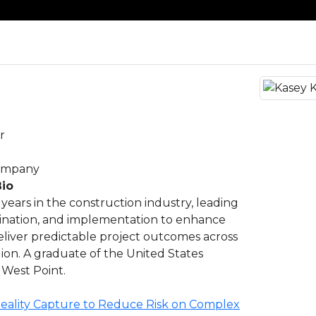
r
Company
Bio
years in the construction industry, leading
dination, and implementation to enhance
eliver predictable project outcomes across
gion. A graduate of the United States
 West Point.
eality Capture to Reduce Risk on Complex