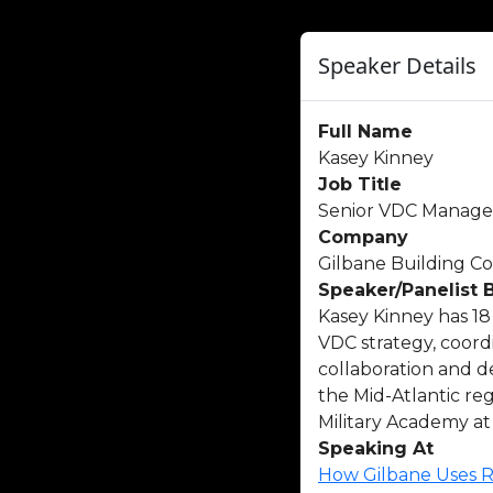
Speaker Details
Full Name
Kasey Kinney
Job Title
Senior VDC Manage
Company
Gilbane Building 
Speaker/Panelist 
Kasey Kinney has 18 
VDC strategy, coor
collaboration and d
the Mid-Atlantic re
Military Academy at
Speaking At
How Gilbane Uses R