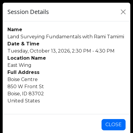
Session Details
Name
Land Surveying Fundamentals with Rami Tamimi
Date & Time
Tuesday, October 13, 2026, 2:30 PM - 4:30 PM
Location Name
East Wing
Full Address
Boise Centre
850 W Front St
Boise, ID 83702
United States
CLOSE