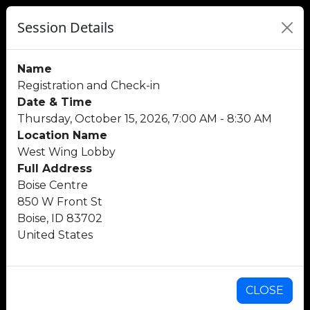
Session Details
Name
Registration and Check-in
Date & Time
Thursday, October 15, 2026, 7:00 AM - 8:30 AM
Location Name
West Wing Lobby
Full Address
Boise Centre
850 W Front St
Boise, ID 83702
United States
CLOSE