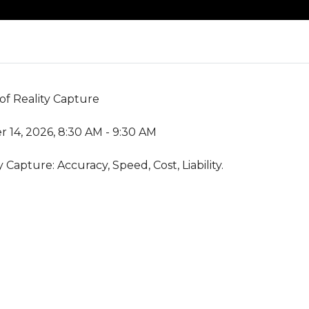
 of Reality Capture
 14, 2026, 8:30 AM - 9:30 AM
 Capture: Accuracy, Speed, Cost, Liability.