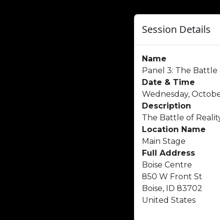
Session Details
Name
Panel 3: The Battle
Date & Time
Wednesday, October
Description
The Battle of Reality
Location Name
Main Stage
Full Address
Boise Centre
850 W Front St
Boise, ID 83702
United States