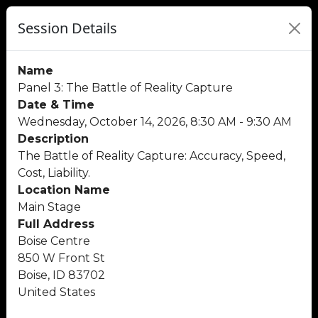
Session Details
Name
Panel 3: The Battle of Reality Capture
Date & Time
Wednesday, October 14, 2026, 8:30 AM - 9:30 AM
Description
The Battle of Reality Capture: Accuracy, Speed,
Cost, Liability.
Location Name
Main Stage
Full Address
Boise Centre
850 W Front St
Boise, ID 83702
United States