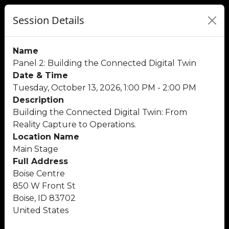
Session Details
Name
Panel 2: Building the Connected Digital Twin
Date & Time
Tuesday, October 13, 2026, 1:00 PM - 2:00 PM
Description
Building the Connected Digital Twin: From
Reality Capture to Operations.
Location Name
Main Stage
Full Address
Boise Centre
850 W Front St
Boise, ID 83702
United States