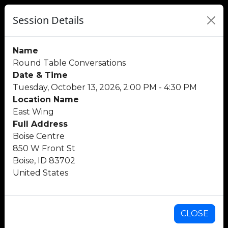
Session Details
Name
Round Table Conversations
Date & Time
Tuesday, October 13, 2026, 2:00 PM - 4:30 PM
Location Name
East Wing
Full Address
Boise Centre
850 W Front St
Boise, ID 83702
United States
CLOSE