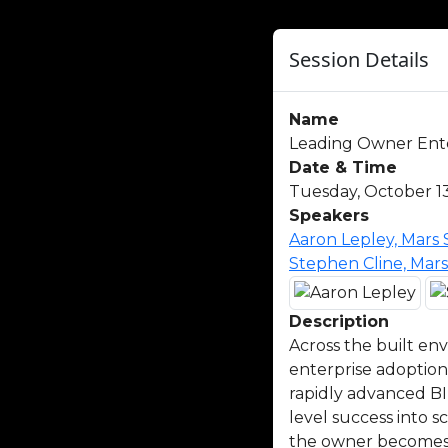
Session Details
Name
Leading Owner Enter
Date & Time
Tuesday, October 13
Speakers
Aaron Lepley, Mars
Stephen Cline, Mar
Description
Across the built en
enterprise adoption
rapidly advanced BI
level success into 
the owner becomes t