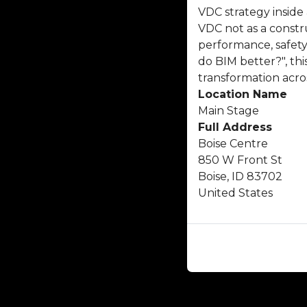
VDC strategy inside
VDC not as a constru
performance, safety
do BIM better?", th
transformation acro
Location Name
Main Stage
Full Address
Boise Centre
850 W Front St
Boise, ID 83702
United States