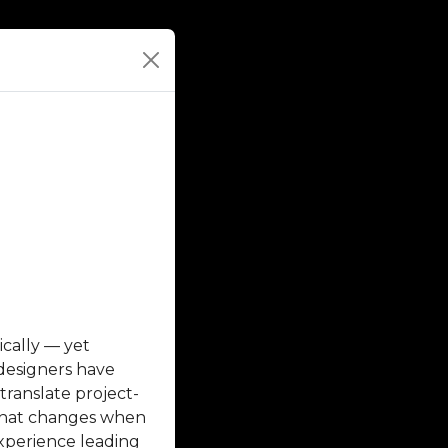
cally — yet
 designers have
translate project-
 what changes when
experience leading