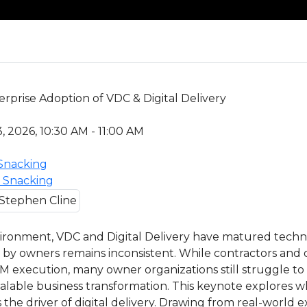
prise Adoption of VDC & Digital Delivery
, 2026, 10:30 AM - 11:00 AM
 Snacking
s Snacking
vironment, VDC and Digital Delivery have matured techni
 by owners remains inconsistent. While contractors and
M execution, many owner organizations still struggle to 
scalable business transformation. This keynote explores
he driver of digital delivery. Drawing from real-world 