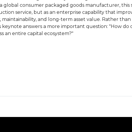
 a global consumer packaged goods manufacturer, this 
ction service, but as an enterprise capability that impro
, maintainability, and long-term asset value. Rather tha
is keynote answers a more important question: "How do
ss an entire capital ecosystem?"