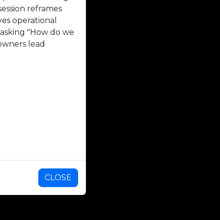
session reframes
ves operational
n asking "How do we
 owners lead
CLOSE