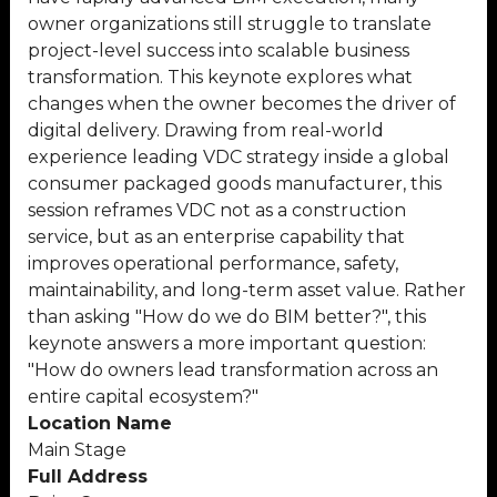
owner organizations still struggle to translate
project-level success into scalable business
transformation. This keynote explores what
changes when the owner becomes the driver of
digital delivery. Drawing from real-world
experience leading VDC strategy inside a global
consumer packaged goods manufacturer, this
session reframes VDC not as a construction
service, but as an enterprise capability that
improves operational performance, safety,
maintainability, and long-term asset value. Rather
than asking "How do we do BIM better?", this
keynote answers a more important question:
"How do owners lead transformation across an
entire capital ecosystem?"
Location Name
Main Stage
Full Address