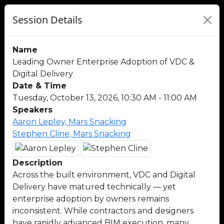
Session Details
Name
Leading Owner Enterprise Adoption of VDC &
Digital Delivery
Date & Time
Tuesday, October 13, 2026, 10:30 AM - 11:00 AM
Speakers
Aaron Lepley, Mars Snacking
Stephen Cline, Mars Snacking
Description
Across the built environment, VDC and Digital
Delivery have matured technically — yet
enterprise adoption by owners remains
inconsistent. While contractors and designers
have rapidly advanced BIM execution, many